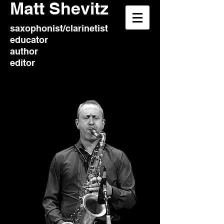
​Matt Shevitz
saxophonist/clarinetist
educator
author
editor